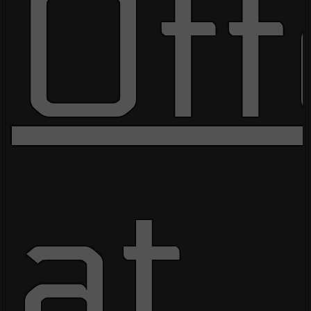
Off
at