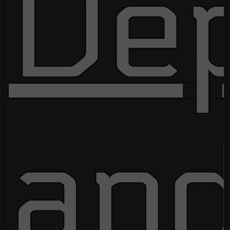
Dep
an