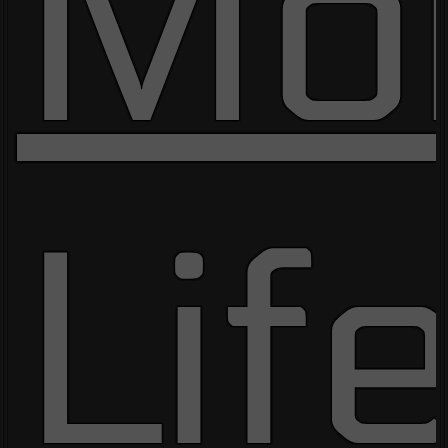
Mob
Lif