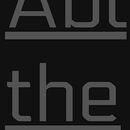
Ab
the