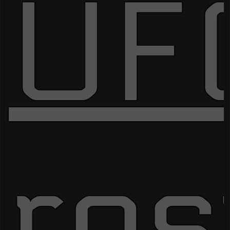
UF
ros