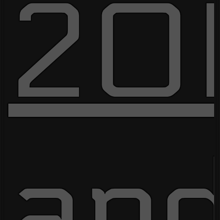
20
an