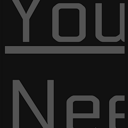
Yo
Ne