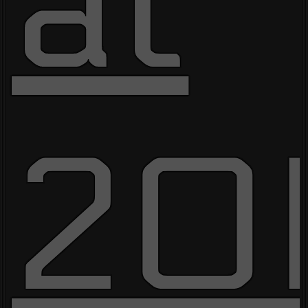
at
20