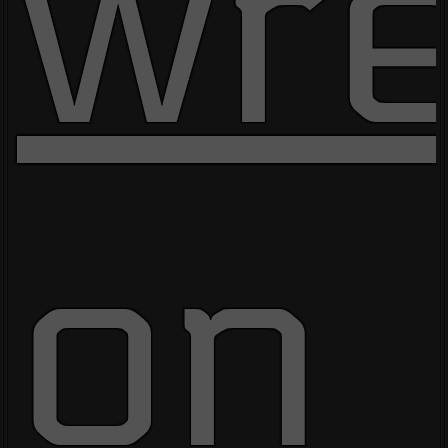
wre
on