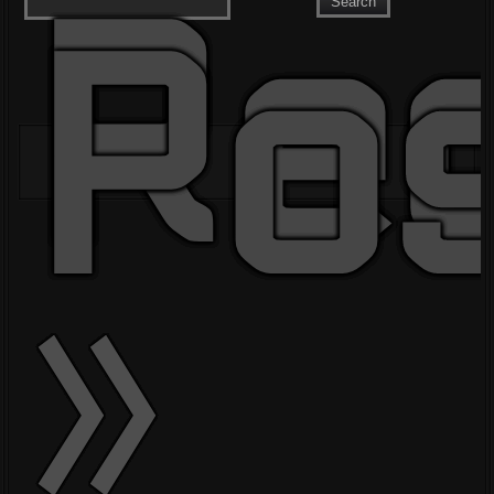
Re
Po
for: