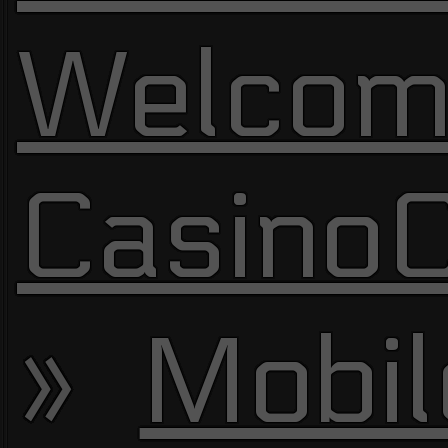
Welcome
Casino
Mobil