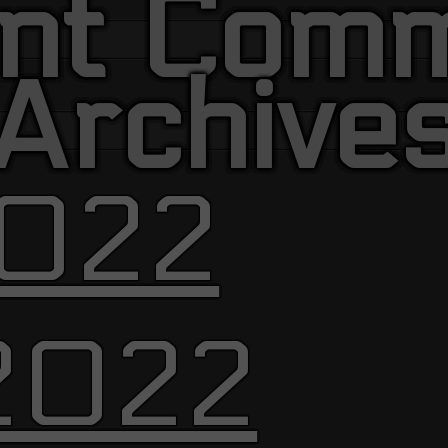
nt Com
Archive
2022
2022