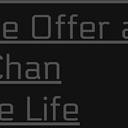
 Offer 
Chan
e Life