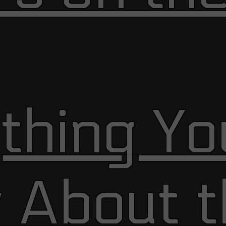
thing Y
 About t