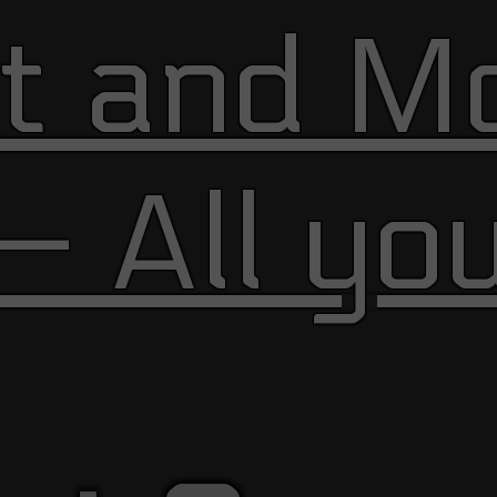
 and Mo
 – All yo