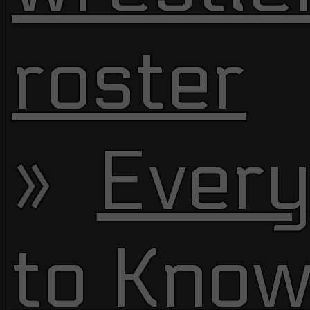
roster
Every
to Know