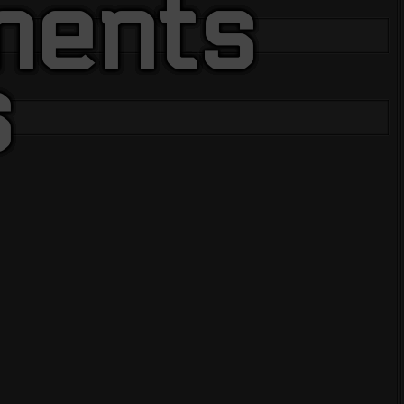
ments
s