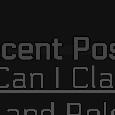
cent Po
an I Cla
 and Re