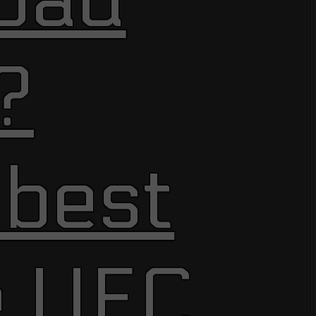
?
 best
e UFC