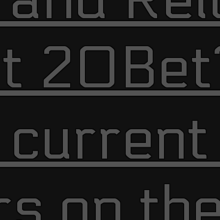
at 20Bet
 current
rs on th