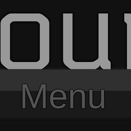
fou
Menu