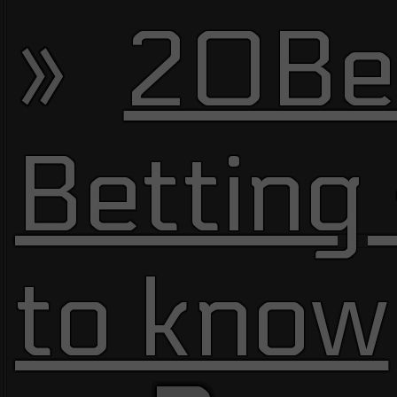
20Bet
Betting
to know