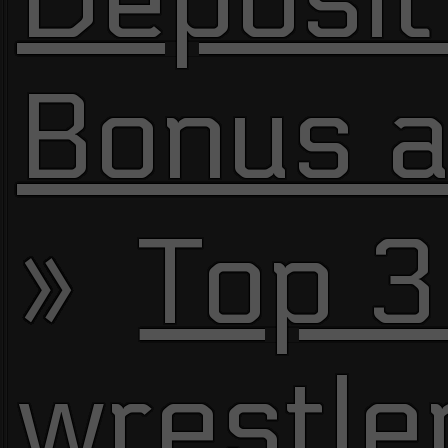
Bonus 
Top 3
wrestle