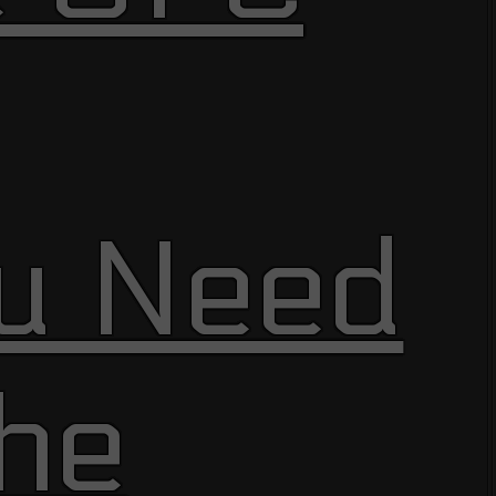
ou Need
he