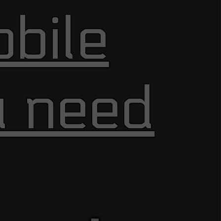
bile
u need