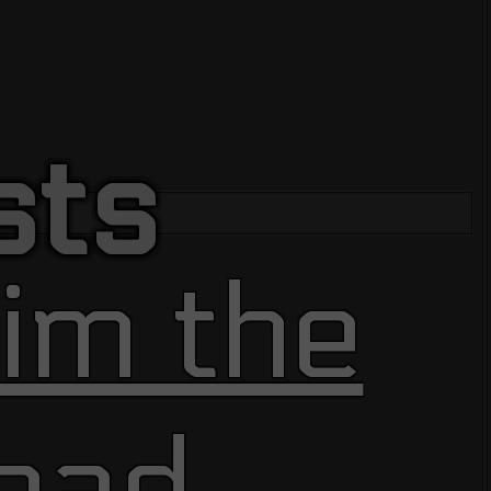
sts
im the
load