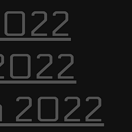
2022
 2022
h 2022