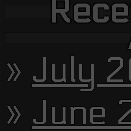
Rece
July 
June 