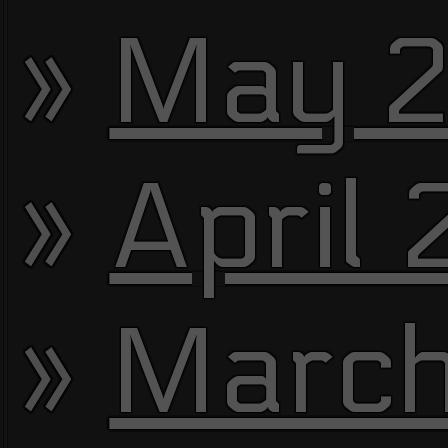
May 
April
Marc