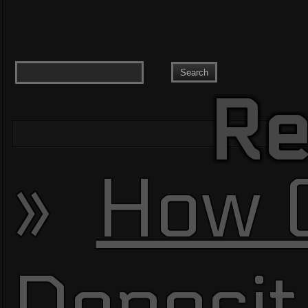
Search
Re
for:
How C
Deposit